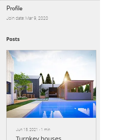
Profile
Join date: Mar 9, 2020
Posts
Jun 15, 2021
∙
1
min
Turnkey houses