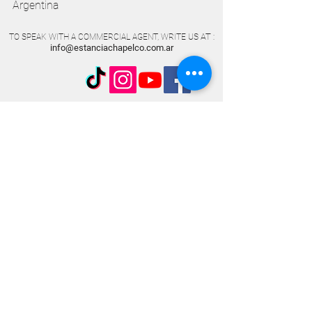
Argentina
AT
TO SPEAK WITH A COMMERCIAL AGENT, WRITE US
:
info@estanciachapelco.com.ar
Subscribe and receive all the
information.