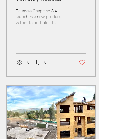
Estancia Chapelco S.A.
launches a new product
within its portfolio, it is
single-family homes to build
and deliver "turnkey". Each...
10
0