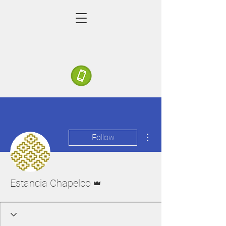
More actions
Follow
Admin
Estancia Chapelco