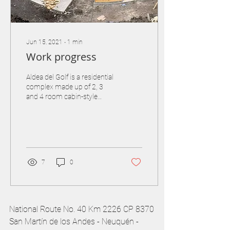
Jun 15, 2021
∙
1
min
Work progress
Aldea del Golf is a residential
complex made up of 2, 3
and 4 room cabin-style
apartments with individual
semi-covered garage and all
the...
7
0
National Route No. 40 Km 2226 CP 8370
San Martín de los Andes - Neuquén -